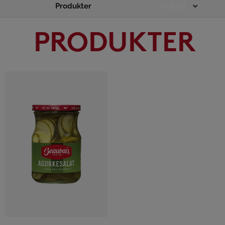
Produkter
Main
Indhold
Menu
PRODUKTER