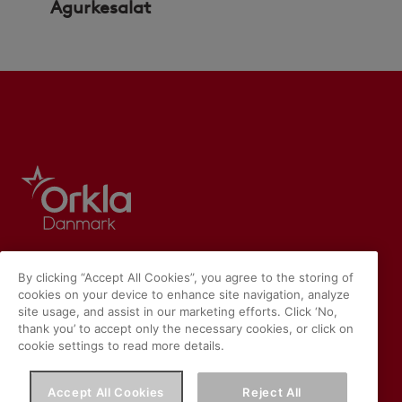
Agurkesalat
By clicking “Accept All Cookies”, you agree to the storing of
cookies on your device to enhance site navigation, analyze
site usage, and assist in our marketing efforts. Click ‘No,
thank you’ to accept only the necessary cookies, or click on
cookie settings to read more details.
Accept All Cookies
Reject All
Vores hjemmeside placerer cookies på din enhed, hvis du har