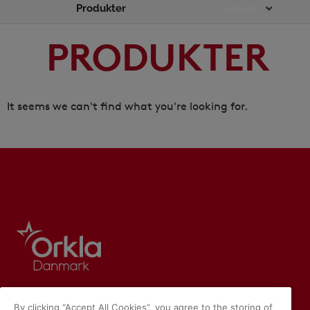
Produkter
Main
Indhold
Menu
PRODUKTER
It seems we can't find what you're looking for.
By clicking “Accept All Cookies”, you agree to the storing of