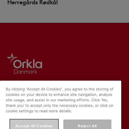
Herregårds Rødkål
By clicking “Accept All Cookies”, you agree to the storing of
cookies on your device to enhance site navigation, analyze
site usage, and assist in our marketing efforts. Click ‘No,
thank you’ to accept only the necessary cookies, or click on
cookie settings to read more details.
Accept All Cookies
Reject All
Vores hjemmeside placerer cookies på din enhed, hvis du har