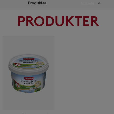
Produkter
Main
Indhold
Menu
PRODUKTER