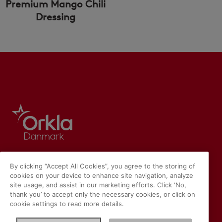
Premium Mango Chili
Dressing
By clicking “Accept All Cookies”, you agree to the storing of
cookies on your device to enhance site navigation, analyze
site usage, and assist in our marketing efforts. Click ‘No,
thank you’ to accept only the necessary cookies, or click on
cookie settings to read more details.