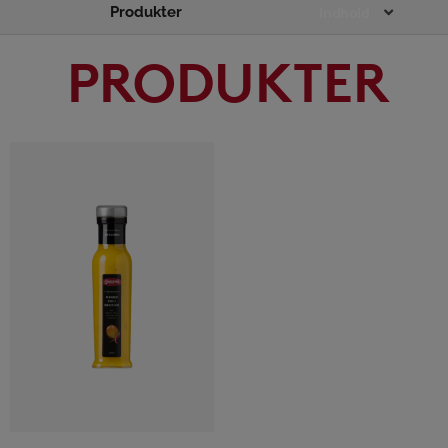
Produkter
Main
Indhold
Menu
PRODUKTER