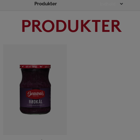
Produkter
Main
Indhold
Menu
PRODUKTER