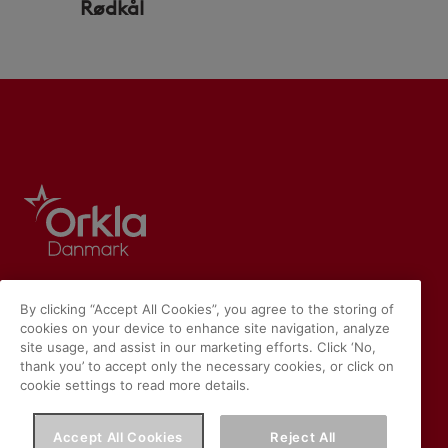
Rødkål
By clicking “Accept All Cookies”, you agree to the storing of
cookies on your device to enhance site navigation, analyze
site usage, and assist in our marketing efforts. Click ‘No,
thank you’ to accept only the necessary cookies, or click on
cookie settings to read more details.
Accept All Cookies
Reject All
Vores hjemmeside placerer cookies på din enhed, hvis du har